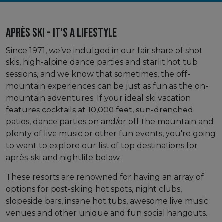
Après Ski - It's A Lifestyle
Since 1971, we’ve indulged in our fair share of shot
skis, high-alpine dance parties and starlit hot tub
sessions, and we know that sometimes, the off-
mountain experiences can be just as fun as the on-
mountain adventures. If your ideal ski vacation
features cocktails at 10,000 feet, sun-drenched
patios, dance parties on and/or off the mountain and
plenty of live music or other fun events, you're going
to want to explore our list of top destinations for
après-ski and nightlife below.
These resorts are renowned for having an array of
options for post-skiing hot spots, night clubs,
slopeside bars, insane hot tubs, awesome live music
venues and other unique and fun social hangouts.