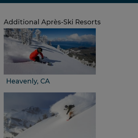
Additional Après-Ski Resorts
Heavenly, CA