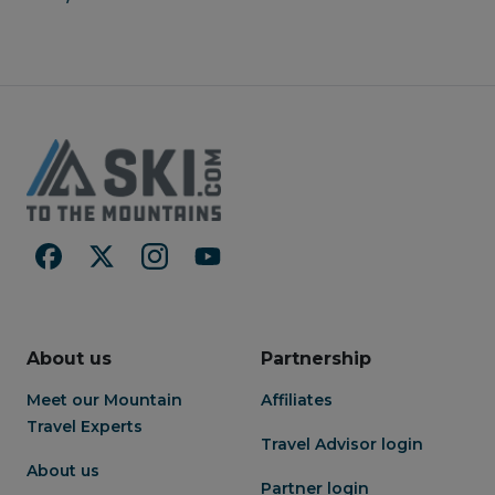
About us
Partnership
Meet our Mountain
Affiliates
Travel Experts
Travel Advisor login
About us
Partner login