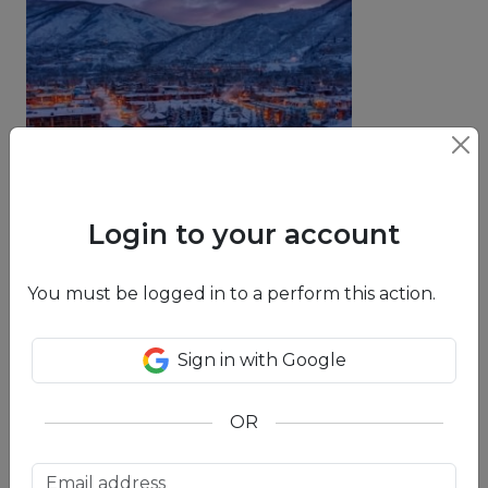
Aspen
Login to your account
You must be logged in to a perform this action.
Sign in with Google
Breckenridge
OR
Learn More