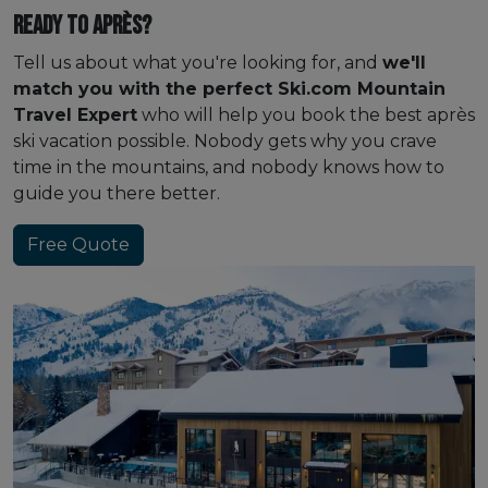
Ready to après?
Tell us about what you're looking for, and
we'll
match you with the perfect Ski.com Mountain
Travel Expert
who will help you book the best après
ski vacation possible. Nobody gets why you crave
time in the mountains, and nobody knows how to
guide you there better.
Free Quote