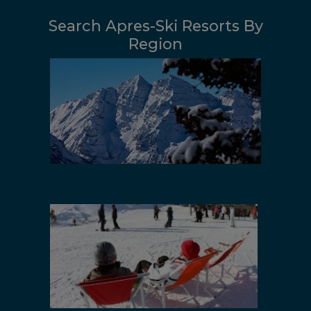
Search Apres-Ski Resorts By
Region
Colorado