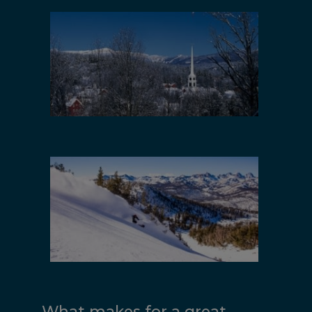
New England
California
What makes for a great