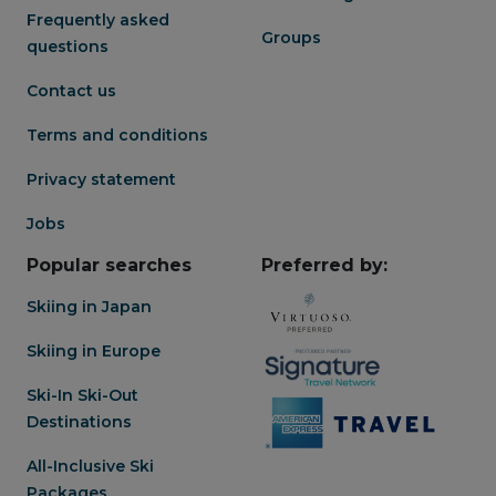
Frequently asked
Groups
questions
Contact us
Terms and conditions
Privacy statement
Jobs
Popular searches
Preferred by:
Skiing in Japan
Skiing in Europe
Ski-In Ski-Out
Destinations
All-Inclusive Ski
Packages