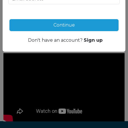
Compare side-by-side
See how these resorts stack up next to each
other with our handy Resort Compare tool:
Continue
Compare now
Don't have an account?
Sign up