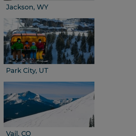
Jackson, WY
Park City, UT
Vail, CO