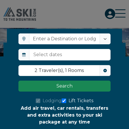
BEST
BEST
SELLER
SELLER
Top Resorts for Après-Ski & Nightlife
2
Traveler(s)
,
1
Rooms
Search
Lodging
Lift Tickets
Add air travel, car rentals, transfers
and extra activities to your ski
package at any time