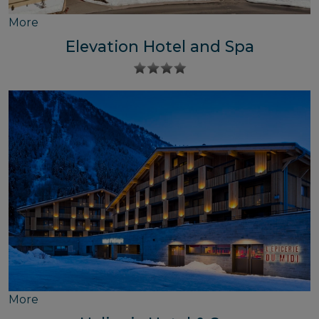
More
Elevation Hotel and Spa
More