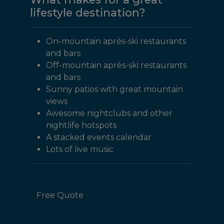
lifestyle destination?
On-mountain après-ski restaurants
and bars
Off-mountain après-ski restaurants
and bars
Sunny patios with great mountain
views
Awesome nightclubs and other
nightlife hotspots
A stacked events calendar
Lots of live music
Free Quote