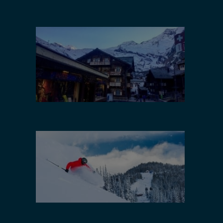
Utah
Europe
Canada