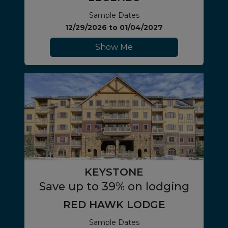
Sample Dates
12/29/2026
to
01/04/2027
Show Me
KEYSTONE
Save up to 39% on lodging
RED HAWK LODGE
Sample Dates