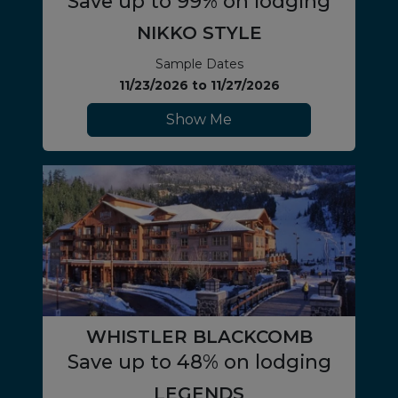
Save up to 99% on lodging
NIKKO STYLE
Sample Dates
11/23/2026
to
11/27/2026
Show Me
WHISTLER BLACKCOMB
Save up to 48% on lodging
LEGENDS