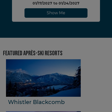
01/17/2027
to
01/24/2027
Show Me
Featured Après-Ski Resorts
Whistler Blackcomb