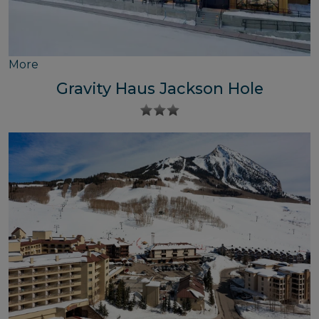
More
Gravity Haus Jackson Hole