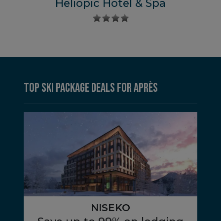
Heliopic Hotel & Spa
Top Ski Package Deals for Après
NISEKO