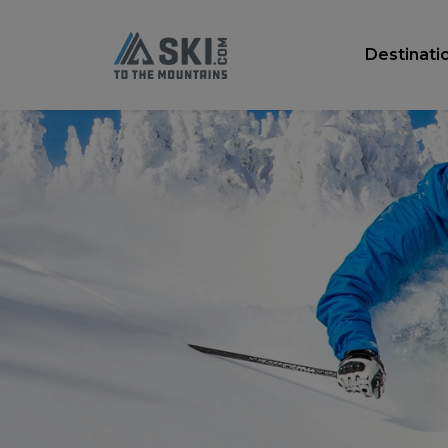
Destinati