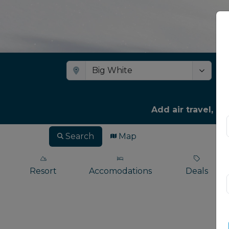
Add air travel, ca
Search
Map
Resort
Accomodations
Deals