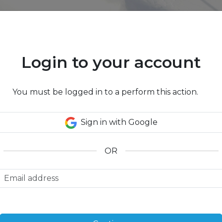
Login to your account
2
Traveler(s)
,
1
You must be logged in to a perform this action.
Lodging
Lift Tickets
r rentals, transfers and extra activities to your ski 
Sign in with Google
OR
Lift Tickets
Trail Map
Getting
There