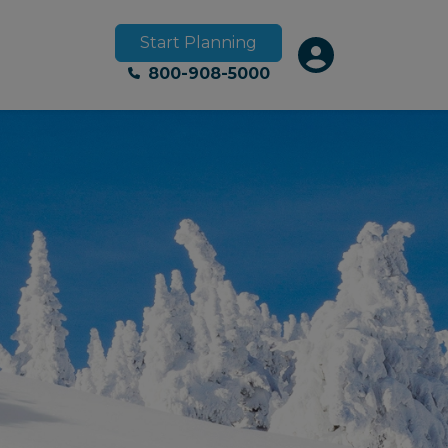
Start Planning
800-908-5000