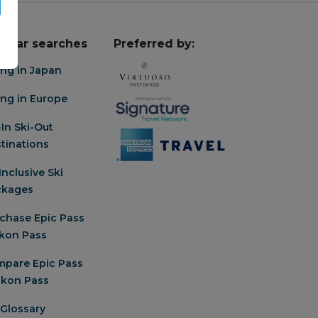
pular searches
Preferred by:
ing in Japan
ing in Europe
-In Ski-Out
tinations
-Inclusive Ski
ckages
chase Epic Pass
Ikon Pass
pare Epic Pass
 Ikon Pass
 Glossary