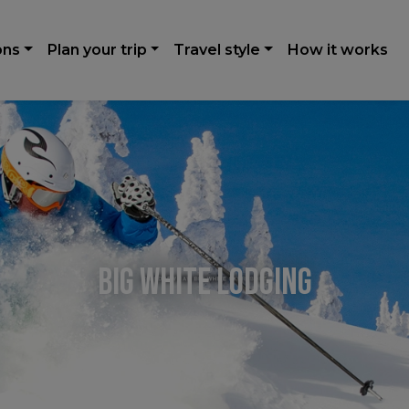
ons
Plan your trip
Travel style
How it works
Big White Lodging