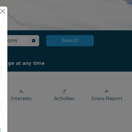
Rooms
Search
package at any time
Interests
Activities
Snow Report