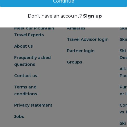
Continue
Don't have an account?
Sign up
About us
Partnership
Po
Meet our Mountain
Affiliates
Ski
Travel Experts
Travel Advisor login
Ski
About us
Partner login
Ski
Frequently asked
Des
Groups
questions
All
Contact us
Pa
Terms and
Pur
conditions
or 
Privacy statement
Com
vs.
Jobs
Ski