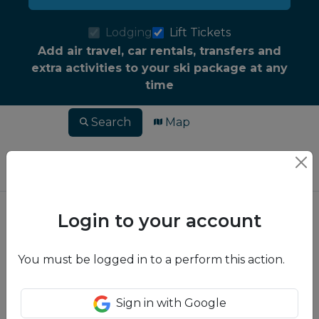
Lodging
Lift Tickets
Add air travel, car rentals, transfers and
extra activities to your ski package at any
time
Search
Map
Login to your account
You must be logged in to a perform this action.
Sign in with Google