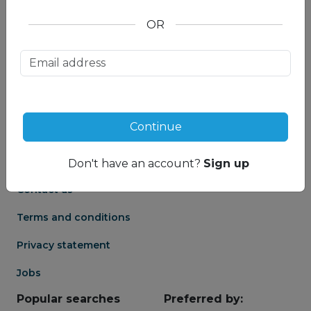
OR
About us
Partnership
Meet our Mountain
Affiliates
Travel Experts
Travel Advisor login
About us
Continue
Partner login
Frequently asked
Groups
questions
Don't have an account?
Sign up
Contact us
Terms and conditions
Privacy statement
Jobs
Popular searches
Preferred by: