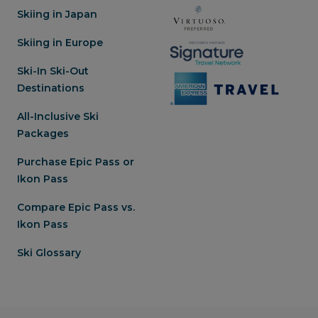
Skiing in Japan
Skiing in Europe
Ski-In Ski-Out
Destinations
All-Inclusive Ski
Packages
Purchase Epic Pass or
Ikon Pass
Compare Epic Pass vs.
Ikon Pass
Ski Glossary