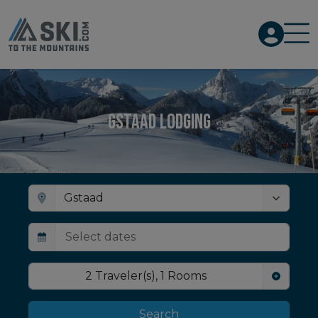
Gstaad Lodging
2
Traveler(s)
,
1
Rooms
Search