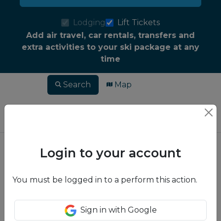
Lodging
Lift Tickets
Add air travel, car rentals, transfers and
extra activities to your ski package at any
time
Search
Map
Login to your account
You must be logged in to a perform this action.
Sign in with Google