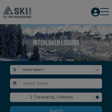
Interlaken Lodging
2
Traveler(s)
,
1
Rooms
Search