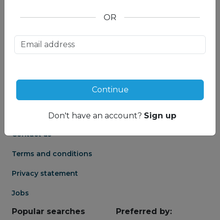
OR
About us
Partnership
Meet our Mountain
Affiliates
Travel Experts
Travel Advisor login
About us
Continue
Partner login
Frequently asked
Groups
questions
Don't have an account?
Sign up
Contact us
Terms and conditions
Privacy statement
Jobs
Popular searches
Preferred by: