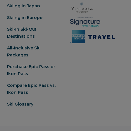
Skiing in Japan
Skiing in Europe
Ski-In Ski-Out
Destinations
All-Inclusive Ski
Packages
Purchase Epic Pass or
Ikon Pass
Compare Epic Pass vs.
Ikon Pass
Ski Glossary