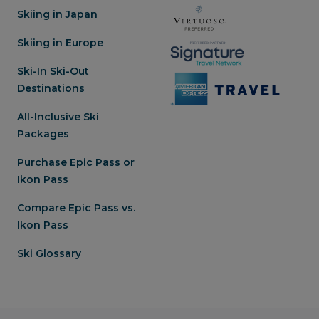
Skiing in Japan
Skiing in Europe
Ski-In Ski-Out
Destinations
All-Inclusive Ski
Packages
Purchase Epic Pass or
Ikon Pass
Compare Epic Pass vs.
Ikon Pass
Ski Glossary