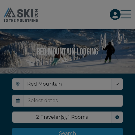
Red Mountain Lodging
2
Traveler(s)
,
1
Rooms
Search