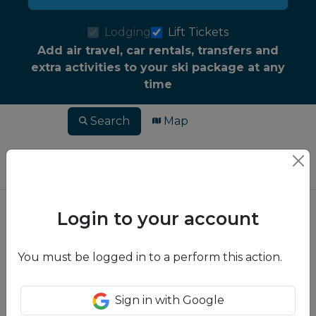
Lodging
Lift Tickets
Add air travel, car rentals, transfers and
extra activities to your ski package at any
time
Search
Map
Login to your account
You must be logged in to a perform this action.
Sign in with Google