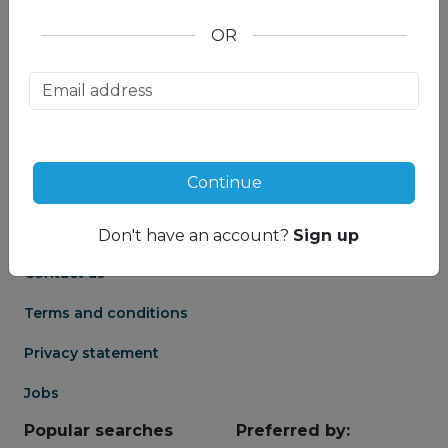
OR
About us
Partnership
Meet our Mountain
Affiliates
Travel Experts
Travel Advisor login
About us
Continue
Partner login
Frequently asked
Groups
questions
Don't have an account?
Sign up
Contact us
Terms and conditions
Privacy statement
Jobs
Popular searches
Preferred by: