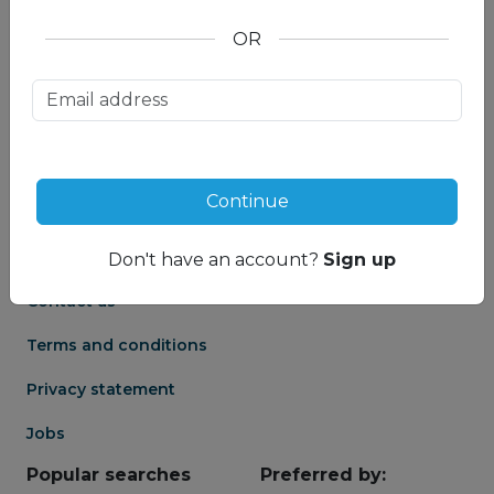
OR
About us
Partnership
Meet our Mountain
Affiliates
Travel Experts
Travel Advisor login
About us
Continue
Partner login
Frequently asked
Groups
questions
Don't have an account?
Sign up
Contact us
Terms and conditions
Privacy statement
Jobs
Popular searches
Preferred by: