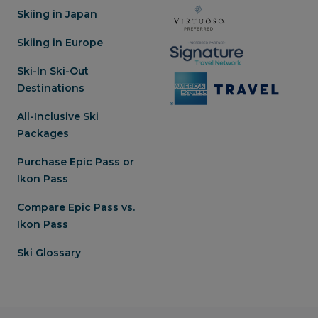
Skiing in Japan
Skiing in Europe
Ski-In Ski-Out
Destinations
All-Inclusive Ski
Packages
Purchase Epic Pass or
Ikon Pass
Compare Epic Pass vs.
Ikon Pass
Ski Glossary