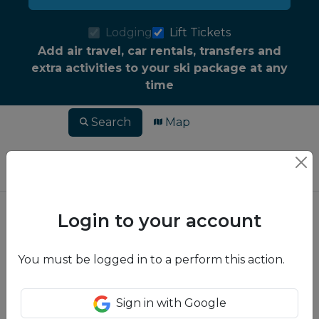
Lodging
Lift Tickets
Add air travel, car rentals, transfers and
extra activities to your ski package at any
time
Search
Map
Login to your account
You must be logged in to a perform this action.
Sign in with Google