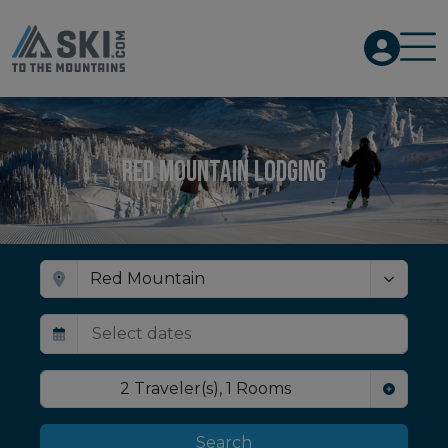
Red Mountain Lodging
2
Traveler(s)
,
1
Rooms
Search