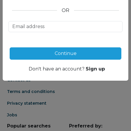
OR
About us
Partnership
Meet our Mountain
Affiliates
Travel Experts
Travel Advisor login
About us
Continue
Partner login
Frequently asked
Groups
questions
Don't have an account?
Sign up
Contact us
Terms and conditions
Privacy statement
Jobs
Popular searches
Preferred by: