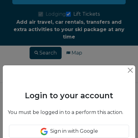
Lodging
Lift Tickets
Add air travel, car rentals, transfers and
extra activities to your ski package at any
time
Search
Map
Login to your account
You must be logged in to a perform this action.
Sign in with Google