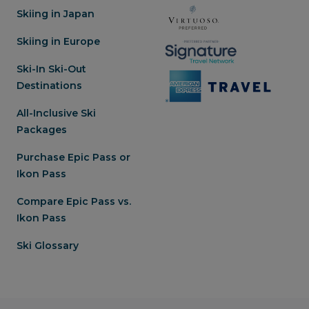
Skiing in Japan
Skiing in Europe
Ski-In Ski-Out
Destinations
All-Inclusive Ski
Packages
Purchase Epic Pass or
Ikon Pass
Compare Epic Pass vs.
Ikon Pass
Ski Glossary