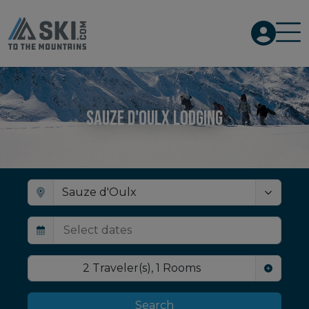
Sauze d'Oulx Lodging
2
Traveler(s)
,
1
Rooms
Search