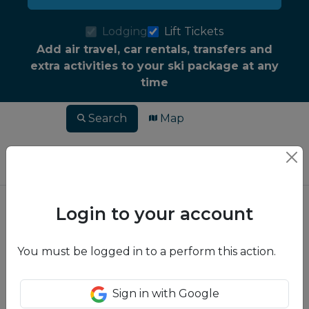
Lodging
Lift Tickets
Add air travel, car rentals, transfers and
extra activities to your ski package at any
time
Search
Map
Login to your account
You must be logged in to a perform this action.
Sign in with Google