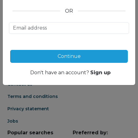
OR
About us
Partnership
Meet our Mountain
Affiliates
Travel Experts
Travel Advisor login
About us
Continue
Partner login
Frequently asked
Groups
questions
Don't have an account?
Sign up
Contact us
Terms and conditions
Privacy statement
Jobs
Popular searches
Preferred by: