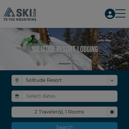
Solitude Resort Lodging
2
Traveler(s)
,
1
Rooms
Search