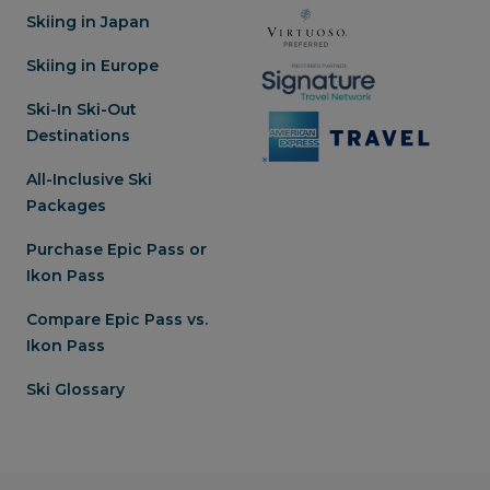
Skiing in Japan
Skiing in Europe
Ski-In Ski-Out
Destinations
All-Inclusive Ski
Packages
Purchase Epic Pass or
Ikon Pass
Compare Epic Pass vs.
Ikon Pass
Ski Glossary