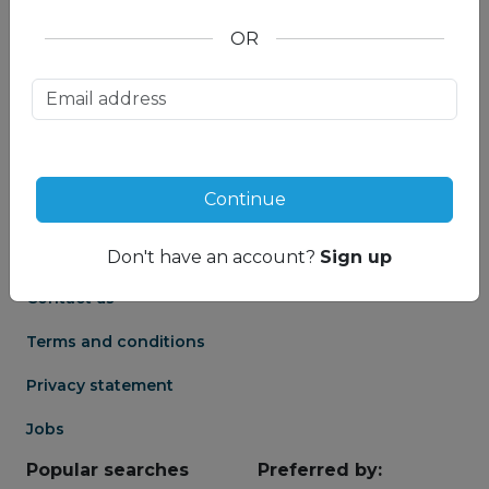
OR
About us
Partnership
Meet our Mountain
Affiliates
Travel Experts
Travel Advisor login
About us
Continue
Partner login
Frequently asked
Groups
questions
Don't have an account?
Sign up
Contact us
Terms and conditions
Privacy statement
Jobs
Popular searches
Preferred by: