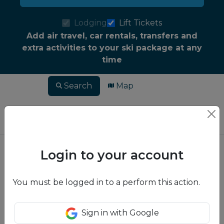
Lodging
Lift Tickets
Add air travel, car rentals, transfers and
extra activities to your ski package at any
time
Search
Map
Login to your account
You must be logged in to a perform this action.
Sign in with Google