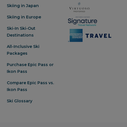
Skiing in Japan
Skiing in Europe
Ski-In Ski-Out
Destinations
All-Inclusive Ski
Packages
Purchase Epic Pass or
Ikon Pass
Compare Epic Pass vs.
Ikon Pass
Ski Glossary