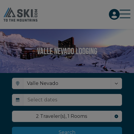
Valle Nevado Lodging
2
Traveler(s)
,
1
Rooms
Search