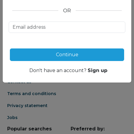
OR
About us
Partnership
Meet our Mountain
Affiliates
Travel Experts
Travel Advisor login
About us
Continue
Partner login
Frequently asked
Groups
questions
Don't have an account?
Sign up
Contact us
Terms and conditions
Privacy statement
Jobs
Popular searches
Preferred by: