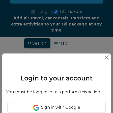
Lodging
Lift Tickets
Add air travel, car rentals, transfers and
extra activities to your ski package at any
time
Search
Map
Login to your account
You must be logged in to a perform this action.
Sign in with Google