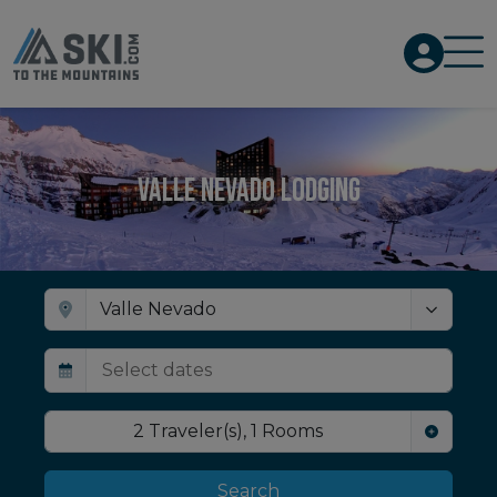
Valle Nevado Lodging
2
Traveler(s)
,
1
Rooms
Search