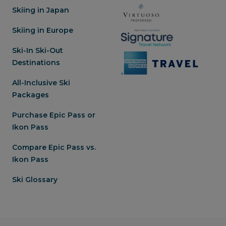
Skiing in Japan
Skiing in Europe
Ski-In Ski-Out
Destinations
All-Inclusive Ski
Packages
Purchase Epic Pass or
Ikon Pass
Compare Epic Pass vs.
Ikon Pass
Ski Glossary