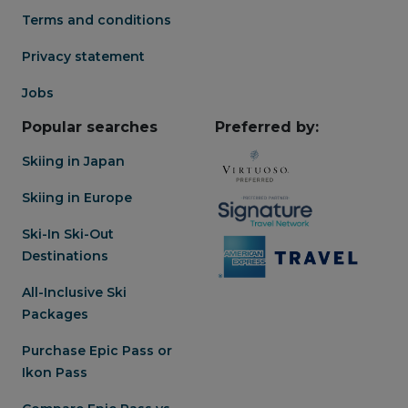
Terms and conditions
Privacy statement
Jobs
Popular searches
Preferred by:
Skiing in Japan
Skiing in Europe
Ski-In Ski-Out
Destinations
All-Inclusive Ski
Packages
Purchase Epic Pass or
Ikon Pass