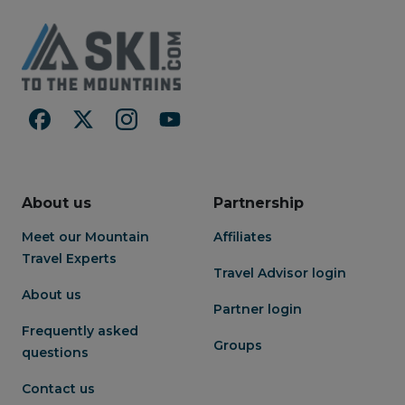
About us
Partnership
Meet our Mountain
Affiliates
Travel Experts
Travel Advisor login
About us
Partner login
Frequently asked
Groups
questions
Contact us