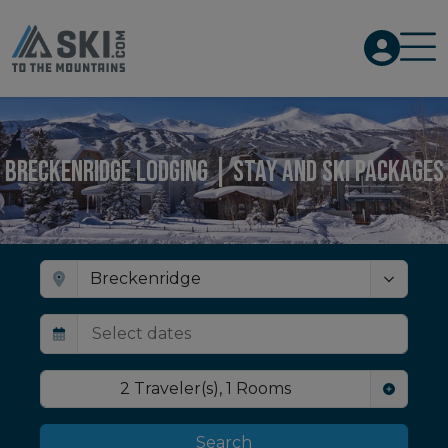
Breckenridge Lodging | Stay and Ski Packages
2
Traveler(s)
,
1
Rooms
Search