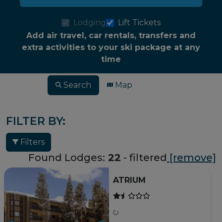
Lodging
Lift Tickets
Add air travel, car rentals, transfers and
extra activities to your ski package at any
time
Search
Map
FILTER BY:
Filters
Found Lodges:
22
- filtered
[remove]
ATRIUM