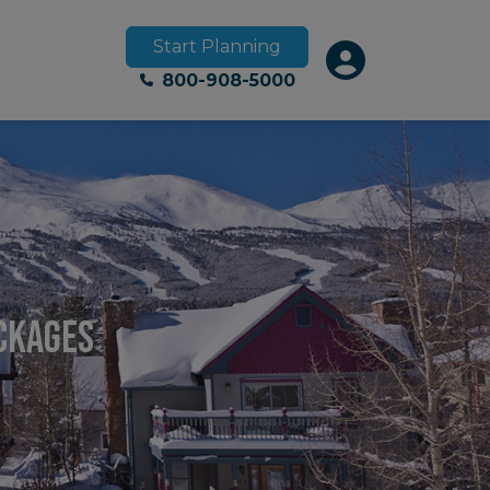
Start Planning
800-908-5000
ackages