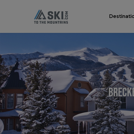
Destinati
Brecke