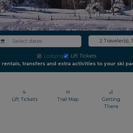
2
Traveler(s)
,
1
Lodging
Lift Tickets
r rentals, transfers and extra activities to your ski 
Lift Tickets
Trail Map
Getting
There