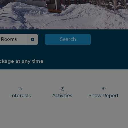
Rooms
Search
package at any time
Interests
Activities
Snow Report