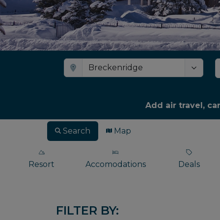
Add air travel, ca
Search
Map
Resort
Accomodations
Deals
FILTER BY: