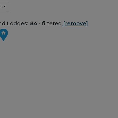
es
nd Lodges:
84
- filtered
[remove]