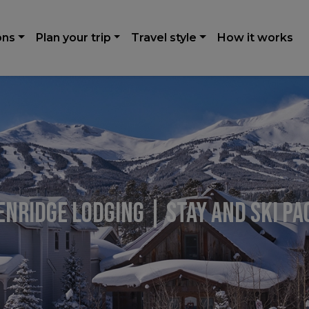
ons
Plan your trip
Travel style
How it works
nridge Lodging | Stay and Ski P