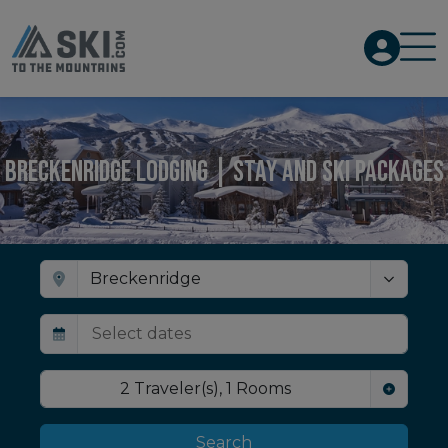
Breckenridge Lodging | Stay and Ski Packages
2
Traveler(s)
,
1
Rooms
Search