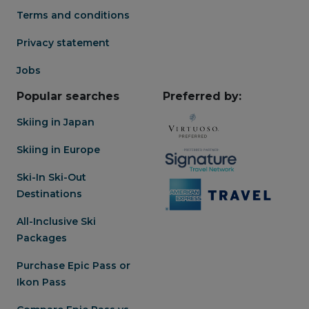
Terms and conditions
Privacy statement
Jobs
Popular searches
Preferred by:
Skiing in Japan
Skiing in Europe
Ski-In Ski-Out
Destinations
All-Inclusive Ski
Packages
Purchase Epic Pass or
Ikon Pass