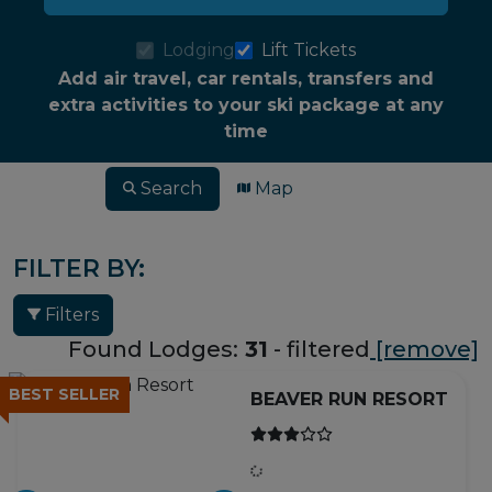
Lodging
Lift Tickets
Add air travel, car rentals, transfers and
extra activities to your ski package at any
time
Search
Map
FILTER BY:
Filters
Found Lodges:
31
- filtered
[remove]
BEST SELLER
BEAVER RUN RESORT