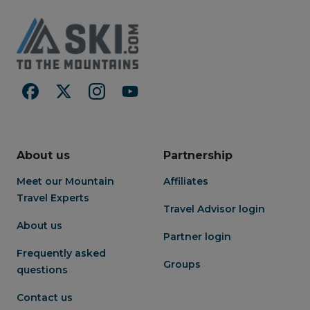
About us
Partnership
Meet our Mountain
Affiliates
Travel Experts
Travel Advisor login
About us
Partner login
Frequently asked
Groups
questions
Contact us