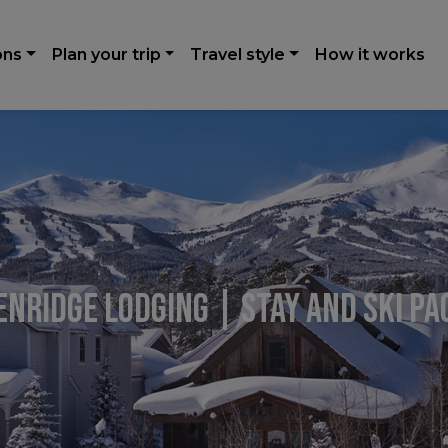
ons
Plan your trip
Travel style
How it works
nridge Lodging | Stay and Ski P