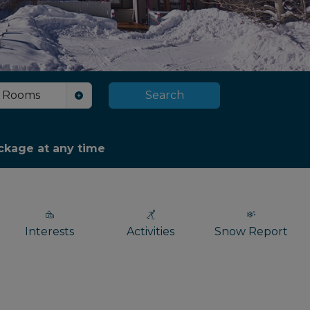
Rooms
Search
package at any time
Interests
Activities
Snow Report