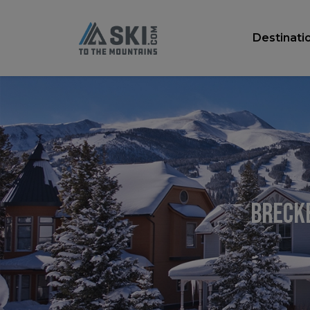
Destinati
Brecke