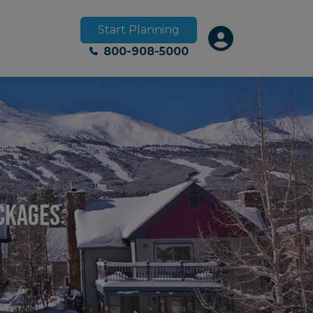
Start Planning
800-908-5000
ackages