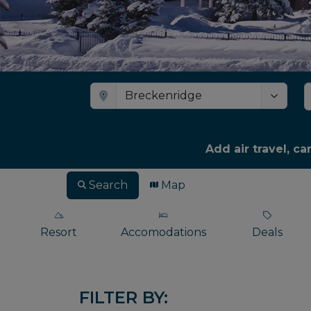
Add air travel, ca
Search
Map
Resort
Accomodations
Deals
FILTER BY: