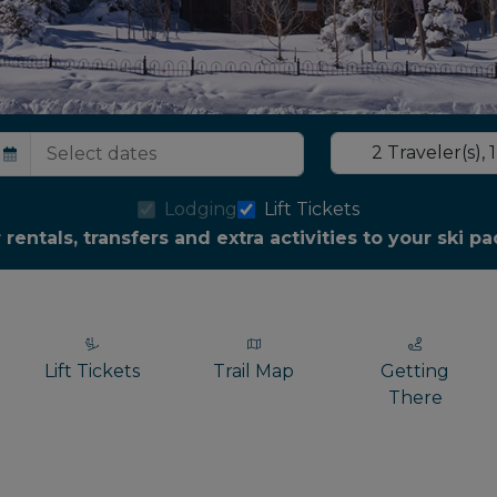
2
Traveler(s)
,
1
Lodging
Lift Tickets
r rentals, transfers and extra activities to your ski 
Lift Tickets
Trail Map
Getting
There