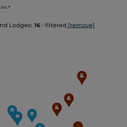
ies
nd Lodges:
16
- filtered
[remove]