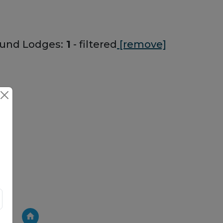
und Lodges:
1
- filtered
[remove]