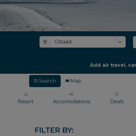
Add air travel, ca
Search
Map
Resort
Accomodations
Deals
FILTER BY: