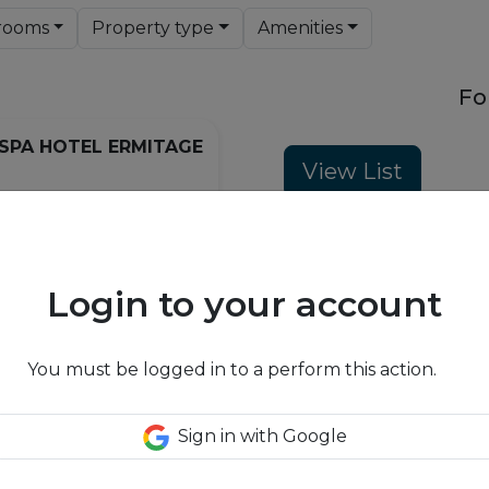
rooms
Property type
Amenities
Fo
SPA HOTEL ERMITAGE
View List
ellness & Spa Hotel Ermitage -
sun terrace looking over
Login to your account
 you in the Alpine grandeur of
IONS
. An unusual combination of
style and the latest resort
You must be logged in to a perform this action.
 can find peace in the most
d experience holidays with a
indoor and outdoor activities.
Sign in with Google
hotel is a special experience.
is drawn right into the
f the mountains through the