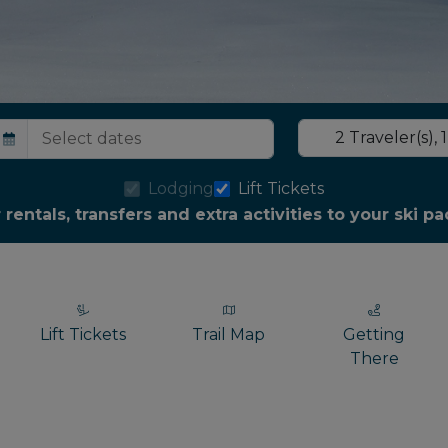
2
Traveler(s)
,
1
Lodging
Lift Tickets
r rentals, transfers and extra activities to your ski 
Lift Tickets
Trail Map
Getting
There