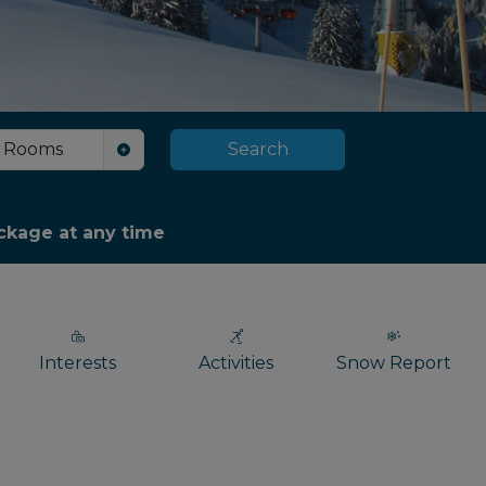
Rooms
Search
package at any time
Interests
Activities
Snow Report