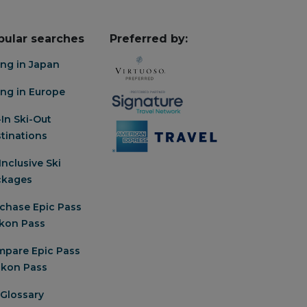
pular searches
Preferred by:
ing in Japan
ing in Europe
-In Ski-Out
tinations
-Inclusive Ski
ckages
chase Epic Pass
Ikon Pass
pare Epic Pass
 Ikon Pass
 Glossary