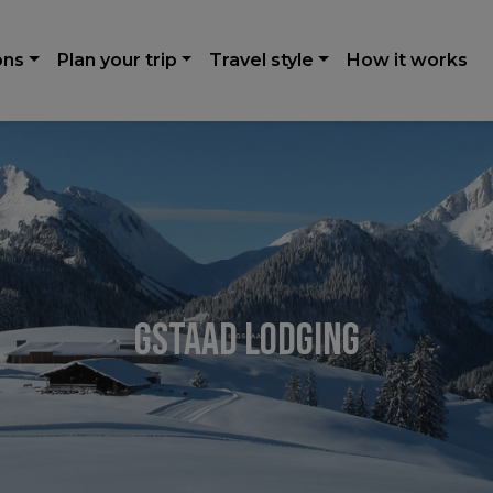
ons
Plan your trip
Travel style
How it works
Gstaad Lodging