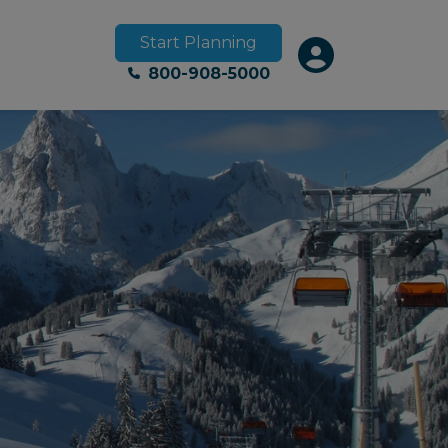
Start Planning
800-908-5000