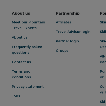
About us
Partnership
Po
Meet our Mountain
Affiliates
Ski
Travel Experts
Travel Advisor login
Ski
About us
Partner login
Ski
Frequently asked
Des
Groups
questions
All
Contact us
Pa
Terms and
Pur
conditions
or 
Privacy statement
Com
vs.
Jobs
Ski