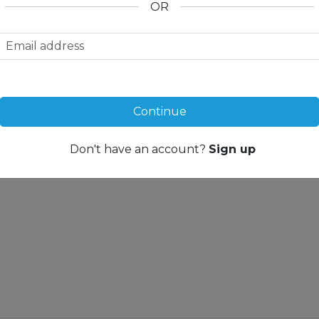
OR
noramic window in the
u can feel the magic of this
e peace and power of nature,
y have a positive effect on the
en the complex itself is to be
ough the singular panorama
r Wellness Oasis, on the sun
oom, or also by the wood, which
Continue
 our chalet resorts the
f Saanenland. One thing is
to you: “I am going to
Don't have an account?
Sign up
ue form of relaxation here.”