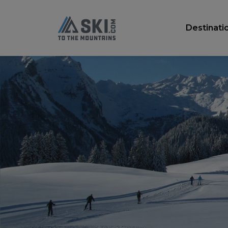
Destinati