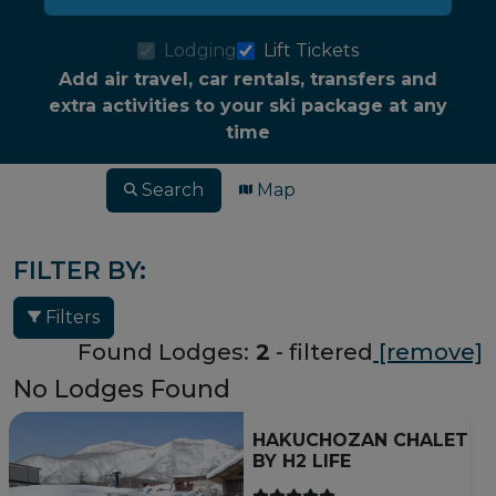
Lodging
Lift Tickets
Add air travel, car rentals, transfers and
extra activities to your ski package at any
time
Search
Map
FILTER BY:
Filters
Found Lodges:
2
- filtered
[remove]
No Lodges Found
HAKUCHOZAN CHALET
BY H2 LIFE