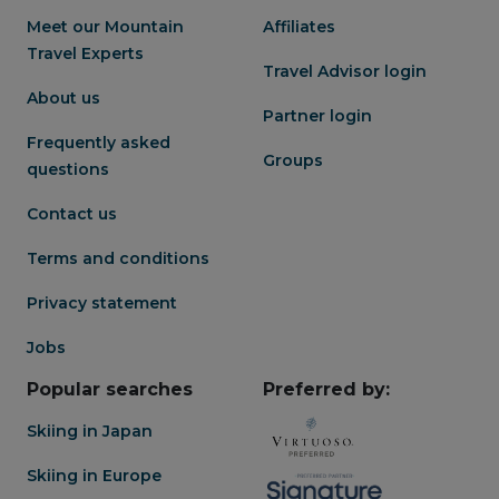
exquisite, expertly prepared
Meet our Mountain
Affiliates
seasonal produce
Travel Experts
Travel Advisor login
About us
Partner login
Frequently asked
Groups
questions
Contact us
Terms and conditions
Privacy statement
Jobs
Popular searches
Preferred by:
Skiing in Japan
Skiing in Europe