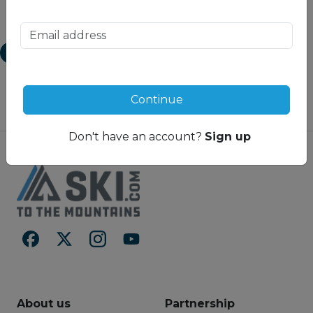
the Super Penthouse offer
finished to luxury
1
unparalleled opportunities for
specifications.
luxurious seclusion and
exciting discovery. HakuVillas
View Map
offers a distinct level of
intimacy; from the top floor
master bedroom right down
to each individual dry room on
Continue
the ground floor. The entire
property is designed to
Don't have an account?
Sign up
surround you with unmatched
extravagance. You’ll find a
decadent spa on the ground
floor, designed to balance and
harmonize your body. An
indoor golf simulator lounge
for when you wish to hone
your golf game in the winter
months. And a fully-equipped
gymnasium to counter the
indulgences of the day. Not
forgetting the uberexclusive
HakuSteak Restaurant that
About us
Partnership
seats just 12 people and offers