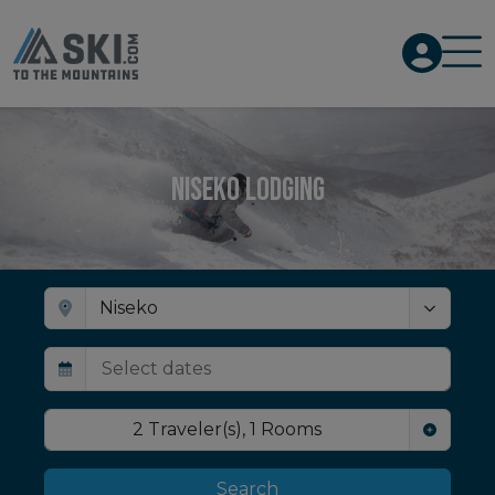
Niseko Lodging
2
Traveler(s)
,
1
Rooms
Search