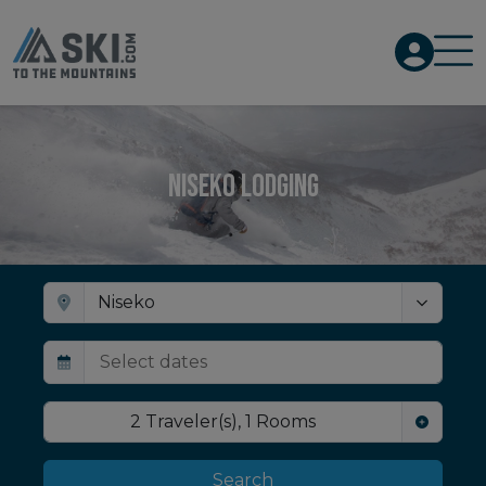
Niseko Lodging
2
Traveler(s)
,
1
Rooms
Search