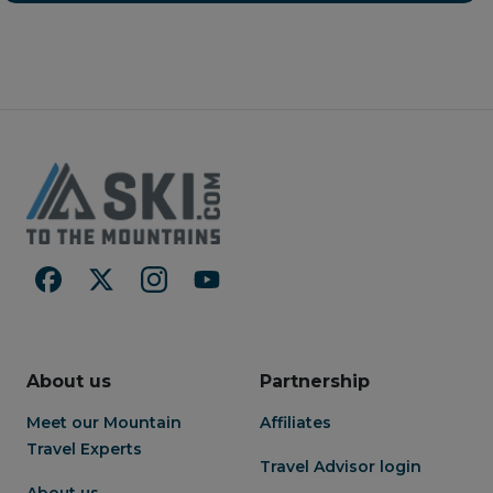
chefs interpret the exquisite
terraces. Located in the
culinary traditions of Japan
center of Hirafu Village, the
with ingredients that reflect
property provides convenient
the changing seasons.
access to the lifts of Niseko
United via resort shuttle
service, along with nearby
restaurants, bars, and shops all
within walking distance. On-
site ski services, including
rentals and ski valet, make
getting to and from the slopes
seamless each day. Set
between Mount Yotei and
Mount Annupuri, Setsu Niseko
offers sweeping alpine views
and a true sense of place year-
round. Guests also enjoy a full
suite of amenities, including
About us
Partnership
natural hot spring onsen, spa
and wellness facilities, fitness
Meet our Mountain
Affiliates
center, and multiple dining
Travel Experts
venues showcasing Hokkaido’s
Travel Advisor login
local ingredients—creating a
About us