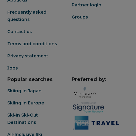
well-rounded and elevated
Partner login
Niseko stay.
Frequently asked
Groups
questions
Contact us
Terms and conditions
Privacy statement
Jobs
Popular searches
Preferred by:
Skiing in Japan
Skiing in Europe
Ski-In Ski-Out
Destinations
All-Inclusive Ski