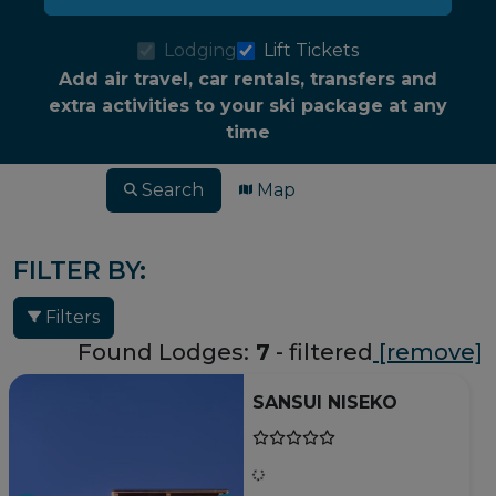
Lodging
Lift Tickets
Add air travel, car rentals, transfers and
extra activities to your ski package at any
time
Search
Map
FILTER BY:
Filters
Found Lodges:
7
- filtered
[remove]
SANSUI NISEKO