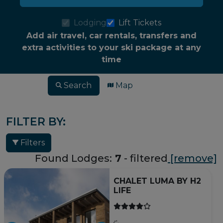
Lodging
Lift Tickets
Add air travel, car rentals, transfers and
extra activities to your ski package at any
time
Search
Map
FILTER BY:
Filters
Found Lodges:
7
- filtered
[remove]
CHALET LUMA BY H2
LIFE