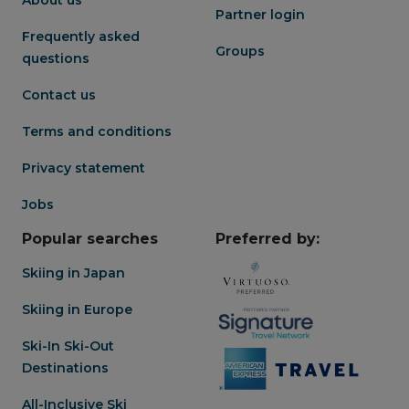
Partner login
Frequently asked
Groups
questions
Contact us
Terms and conditions
Privacy statement
Jobs
Popular searches
Preferred by:
Skiing in Japan
Skiing in Europe
Ski-In Ski-Out
Destinations
All-Inclusive Ski