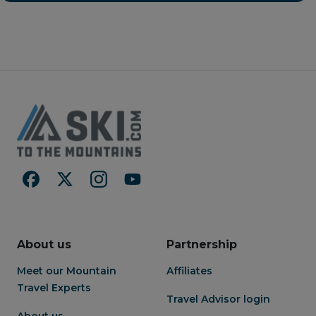
bedrooms, both with
begin with a sleep in, knowing
accompanying ensuites while
that Niseko's champagne
the parents head upstairs to
powder is just a 1 minute walk
soak in the bathtub. Once
away. Save more time for the
everyone has recovered sit
slopes and rent your
down to a meal prepared in
skis/snowboard on-site at
your gourmet kitchen. Either
Harro's Snowsports
you've been inspired to whip
benefitting from Harro's years
up some local fare or our
of experience and expertise.
concierge team has arranged
Following an adventurous day
for a private chef to prepare a
on the slopes, unwind in a
wonderful meal for you at
spacious and extremely
home. Anything is possible
comfortable living/dining area.
here at Foxwood.
Take a stroll into the centre of
the village and check out
Niseko's excellent culinary
offerings.
About us
Partnership
Meet our Mountain
Affiliates
Travel Experts
Travel Advisor login
About us