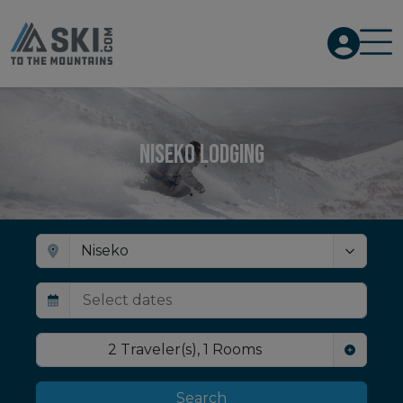
Niseko Lodging
2
Traveler(s)
,
1
Rooms
Search