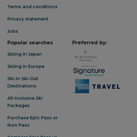
Terms and conditions
Privacy statement
Jobs
Popular searches
Preferred by:
Skiing in Japan
Skiing in Europe
Ski-In Ski-Out
Destinations
All-Inclusive Ski
Packages
Purchase Epic Pass or
Ikon Pass