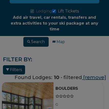
Lodging
Lift Tickets
Add air travel, car rentals, transfers and
extra activities to your ski package at any
time
Search
Map
FILTER BY:
Filters
Found Lodges:
10
- filtered
[remove]
BOULDERS