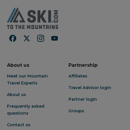
About us
Partnership
Meet our Mountain
Affiliates
Travel Experts
Travel Advisor login
About us
Partner login
Frequently asked
Groups
questions
Contact us