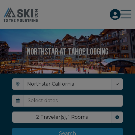
Northstar at Tahoe Lodging
2
Traveler(s)
,
1
Rooms
Search