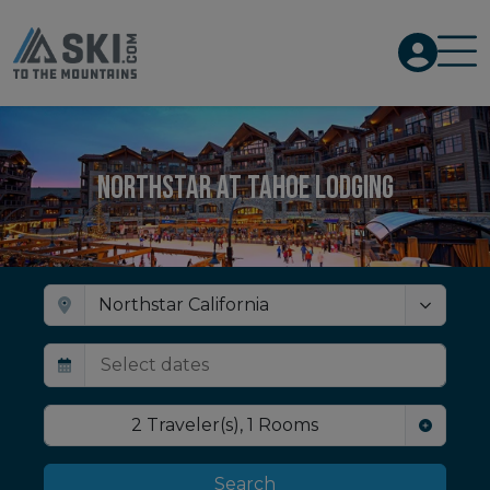
Northstar at Tahoe Lodging
2
Traveler(s)
,
1
Rooms
Search