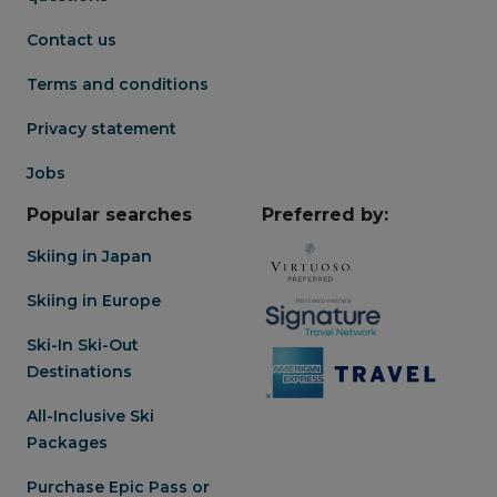
Contact us
Terms and conditions
Privacy statement
Jobs
Popular searches
Preferred by:
Skiing in Japan
Skiing in Europe
Ski-In Ski-Out
Destinations
All-Inclusive Ski
Packages
Purchase Epic Pass or