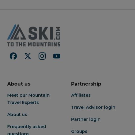
About us
Partnership
Meet our Mountain
Affiliates
Travel Experts
Travel Advisor login
About us
Partner login
Frequently asked
Groups
questions