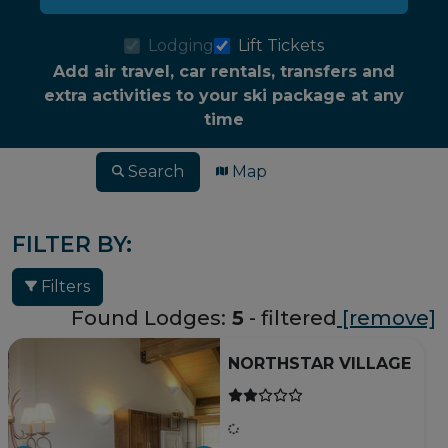
Lodging
Lift Tickets
Add air travel, car rentals, transfers and
extra activities to your ski package at any
time
Search
Map
FILTER BY:
Filters
Found Lodges:
5
- filtered
[remove]
NORTHSTAR VILLAGE