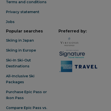
Terms and conditions
Privacy statement
Jobs
Popular searches
Preferred by:
Skiing in Japan
Skiing in Europe
Ski-In Ski-Out
Destinations
All-Inclusive Ski
Packages
Purchase Epic Pass or
Ikon Pass
Compare Epic Pass vs.