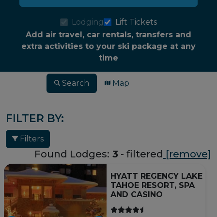
Lodging
Lift Tickets
Add air travel, car rentals, transfers and
extra activities to your ski package at any
time
Search
Map
FILTER BY:
Filters
Found Lodges:
3
- filtered
[remove]
HYATT REGENCY LAKE
TAHOE RESORT, SPA
AND CASINO