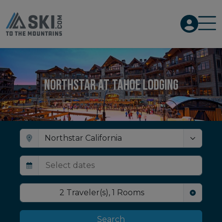
Northstar at Tahoe Lodging
2
Traveler(s)
,
1
Rooms
Search