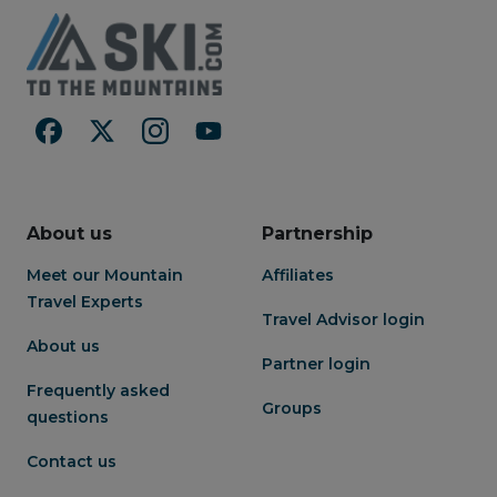
About us
Partnership
Meet our Mountain
Affiliates
Travel Experts
Travel Advisor login
About us
Partner login
Frequently asked
Groups
questions
Contact us