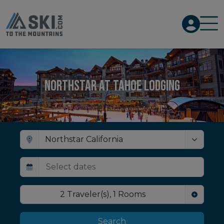
Northstar at Tahoe Lodging
2
Traveler(s)
,
1
Rooms
Search