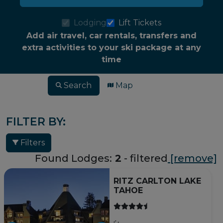
Lodging
Lift Tickets
Add air travel, car rentals, transfers and
extra activities to your ski package at any
time
Search
Map
FILTER BY:
Filters
Found Lodges:
2
- filtered
[remove]
RITZ CARLTON LAKE
TAHOE