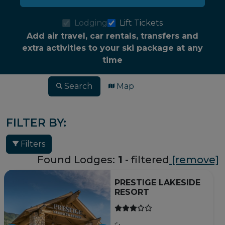
Lodging
Lift Tickets
Add air travel, car rentals, transfers and
extra activities to your ski package at any
time
Search
Map
FILTER BY:
Filters
Found Lodges:
1
- filtered
[remove]
PRESTIGE LAKESIDE
RESORT