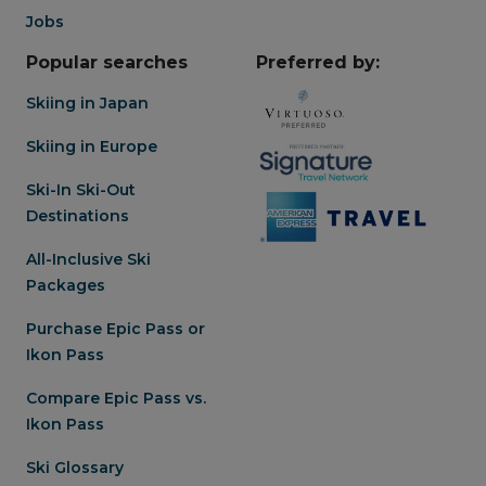
Jobs
Popular searches
Preferred by:
Skiing in Japan
Skiing in Europe
Ski-In Ski-Out
Destinations
All-Inclusive Ski
Packages
Purchase Epic Pass or
Ikon Pass
Compare Epic Pass vs.
Ikon Pass
Ski Glossary