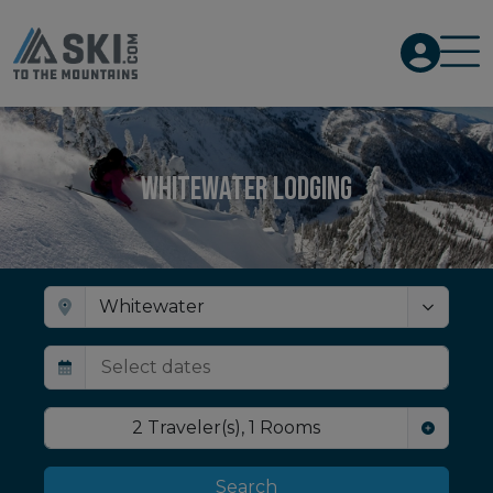
Whitewater Lodging
2
Traveler(s)
,
1
Rooms
Search