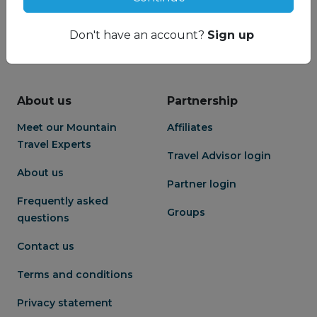
Don't have an account?
Sign up
About us
Partnership
Meet our Mountain
Affiliates
Travel Experts
Travel Advisor login
About us
Partner login
Frequently asked
Groups
questions
Contact us
Terms and conditions
Privacy statement